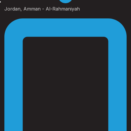
Jordan, Amman - Al-Rahmaniyah