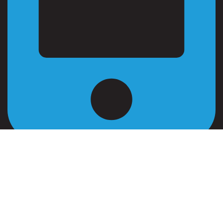
+962 799 573 738