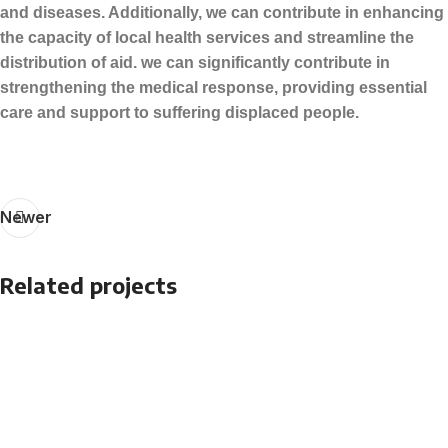
and diseases. Additionally, we can contribute in enhancing
the capacity of local health services and streamline the
distribution of aid. we can significantly contribute in
strengthening the medical response, providing essential
care and support to suffering displaced people.
Newer
Related projects
Relief Project
PVC Water Pillow Tanks