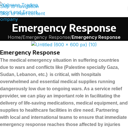
Skip to navigation
Skip to main content
Emergency Response
Home
/
Emergency Response
/
Emergency Response
Emergency Response
The medical emergency situation in suffering countries
due to wars and conflicts like (Palestine specially Gaza,
Sudan, Lebanon, etc.) is critical, with hospitals
overwhelmed and essential medical supplies running
dangerously low due to ongoing wars. As a service relief
provider, we can play an important role in facilitating the
delivery of life-saving medications, medical equipment, and
supplies to healthcare facilities in dire need. Partnering
with local and international teams to ensure that immediate
emergency response reaches those affected by injuries