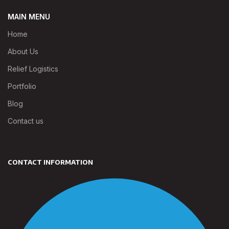
MAIN MENU
Home
About Us
Relief Logistics
Portfolio
Blog
Contact us
CONTACT INFORMATION