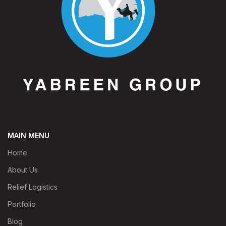
MAIN MENU
Home
About Us
Relief Logistics
Portfolio
Blog