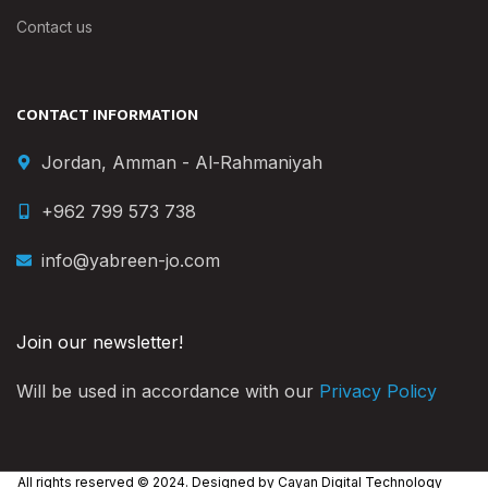
Contact us
CONTACT INFORMATION
Jordan, Amman - Al-Rahmaniyah
+962 799 573 738
info@yabreen-jo.com
Join our newsletter!
Will be used in accordance with our
Privacy Policy
All rights reserved © 2024. Designed by
Cayan Digital Technology