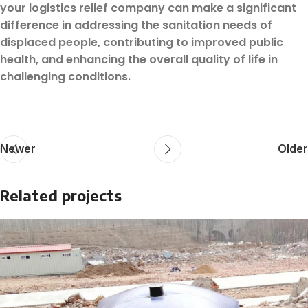
your logistics relief company can make a significant
difference in addressing the sanitation needs of
displaced people, contributing to improved public
health, and enhancing the overall quality of life in
challenging conditions.
Newer
Older
Related projects