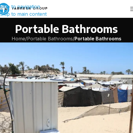
Skip to navigation
Skip to main content
Portable Bathrooms
Home
/
Portable Bathrooms
/
Portable Bathrooms