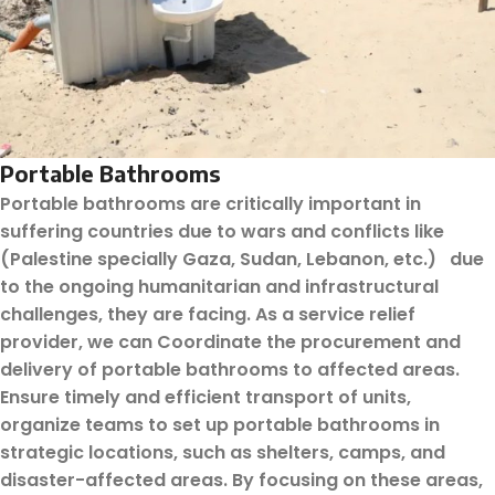
Portable Bathrooms
Portable bathrooms are critically important in
suffering countries due to wars and conflicts like
(Palestine specially Gaza, Sudan, Lebanon, etc.) due
to the ongoing humanitarian and infrastructural
challenges, they are facing. As a service relief
provider, we can Coordinate the procurement and
delivery of portable bathrooms to affected areas.
Ensure timely and efficient transport of units,
organize teams to set up portable bathrooms in
strategic locations, such as shelters, camps, and
disaster-affected areas. By focusing on these areas,