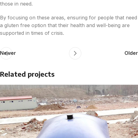
those in need.
By focusing on these areas, ensuring for people that need
a gluten free option that their health and well-being are
supported in times of crisis.
Newer
Older
Related projects