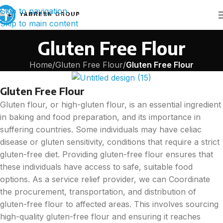
Skip to navigation
Skip to main content
Gluten Free Flour
Home
/
Gluten Free Flour
/
Gluten Free Flour
Gluten Free Flour
Gluten flour, or high-gluten flour, is an essential ingredient
in baking and food preparation, and its importance in
suffering countries. Some individuals may have celiac
disease or gluten sensitivity, conditions that require a strict
gluten-free diet. Providing gluten-free flour ensures that
these individuals have access to safe, suitable food
options. As a service relief provider, we can Coordinate
the procurement, transportation, and distribution of
gluten-free flour to affected areas. This involves sourcing
high-quality gluten-free flour and ensuring it reaches