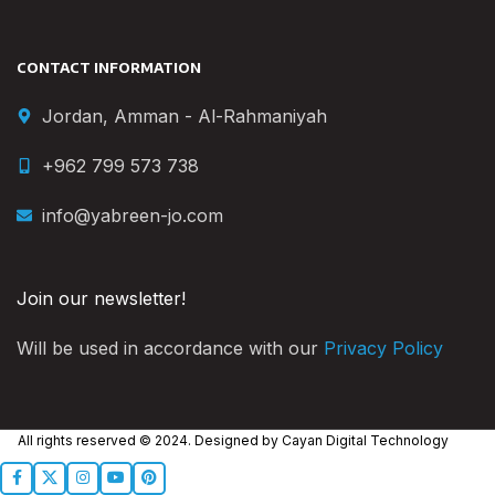
CONTACT INFORMATION
Jordan, Amman - Al-Rahmaniyah
+962 799 573 738
info@yabreen-jo.com
Join our newsletter!
Will be used in accordance with our
Privacy Policy
All rights reserved © 2024. Designed by
Cayan Digital Technology