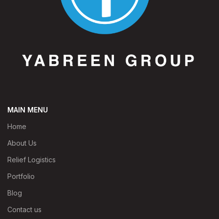
MAIN MENU
Home
About Us
Relief Logistics
Portfolio
Blog
Contact us