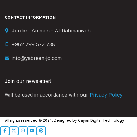
CONTACT INFORMATION
Jordan, Amman - Al-Rahmaniyah
+962 799 573 738
info@yabreen-jo.com
Join our newsletter!
Will be used in accordance with our
Privacy Policy
All rights reserved © 2024. Designed by
Cayan Digital Technology