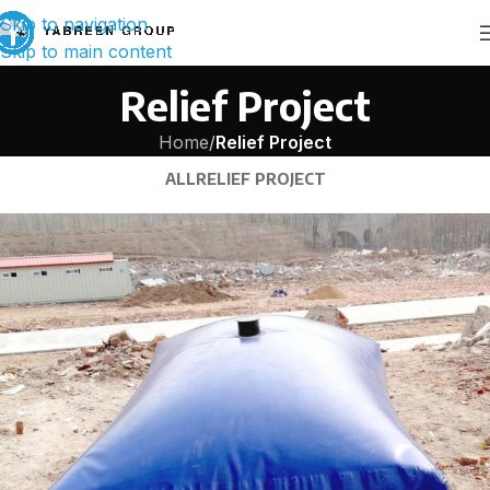
Skip to navigation
Skip to main content
Relief Project
Home
/
Relief Project
ALL
RELIEF PROJECT