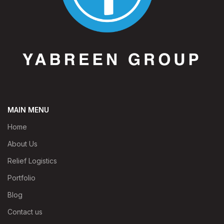
MAIN MENU
Home
About Us
Relief Logistics
Portfolio
Blog
Contact us